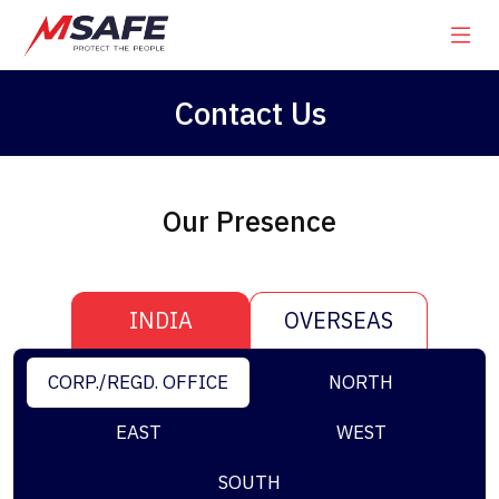
Contact Us
Our Presence
INDIA
OVERSEAS
CORP./REGD. OFFICE
NORTH
EAST
WEST
SOUTH