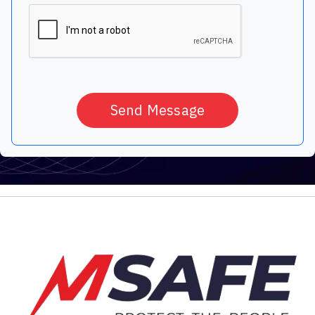
Send Message