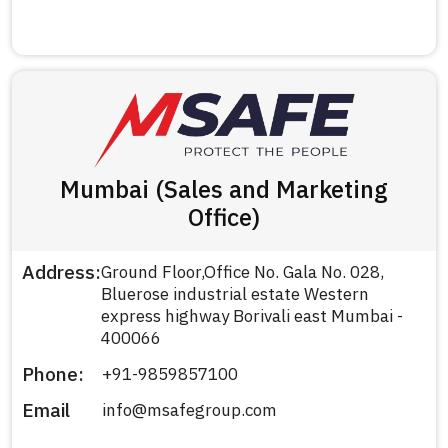
Mumbai (Sales and Marketing
Office)
Address:
Ground Floor,Office No. Gala No. 028,
Bluerose industrial estate Western
express highway Borivali east Mumbai -
400066
Phone:
+91-9859857100
Email
info@msafegroup.com