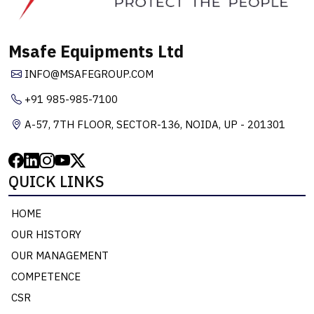
Msafe Equipments Ltd
INFO@MSAFEGROUP.COM
+91 985-985-7100
A-57, 7TH FLOOR, SECTOR-136, NOIDA, UP - 201301
QUICK LINKS
HOME
OUR HISTORY
OUR MANAGEMENT
COMPETENCE
CSR