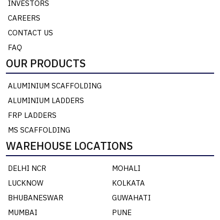
INVESTORS
CAREERS
CONTACT US
FAQ
OUR PRODUCTS
ALUMINIUM SCAFFOLDING
ALUMINIUM LADDERS
FRP LADDERS
MS SCAFFOLDING
WAREHOUSE LOCATIONS
DELHI NCR
MOHALI
LUCKNOW
KOLKATA
BHUBANESWAR
GUWAHATI
MUMBAI
PUNE