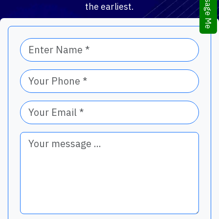
Message Me
the earliest.