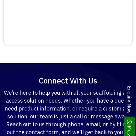
Connect With Us
Enquiry Now
We’re here to help you with all your scaffolding and
access solution needs. Whether you have a query,
need product information, or require a customized
solution, our team is just a call or message away.
Reach out to us through phone, email, or by filling
out the contact form, and we’ll get back to you at