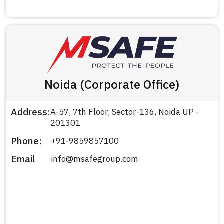
Noida (Corporate Office)
Address:
A-57, 7th Floor, Sector-136, Noida UP -
201301
Phone:
+91-9859857100
Email
info@msafegroup.com