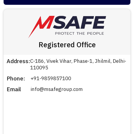
Registered Office
Address:
C-186, Vivek Vihar, Phase-1, Jhilmil, Delhi-
110095
Phone:
+91-9859857100
Email
info@msafegroup.com