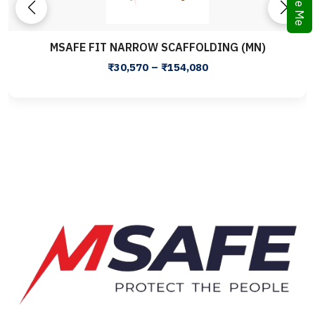
MSAFE FIT NARROW SCAFFOLDING (MN)
₹30,570 – ₹154,080