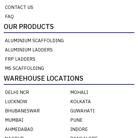
CONTACT US
FAQ
OUR PRODUCTS
ALUMINIUM SCAFFOLDING
ALUMINIUM LADDERS
FRP LADDERS
MS SCAFFOLDING
WAREHOUSE LOCATIONS
DELHI NCR
MOHALI
LUCKNOW
KOLKATA
BHUBANESWAR
GUWAHATI
MUMBAI
PUNE
AHMEDABAD
INDORE