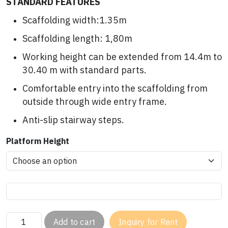
STANDARD FEATURES
Scaffolding width:1.35m
Scaffolding length: 1,80m
Working height can be extended from 14.4m to
30.40 m with standard parts.
Comfortable entry into the scaffolding from
outside through wide entry frame.
Anti-slip stairway steps.
Platform Height
Add to cart
Inquiry for Rent