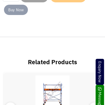
Buy Now
Related Products
Enquiry Now
Message Me