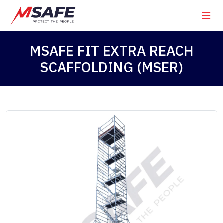
MSAFE FIT EXTRA REACH
SCAFFOLDING (MSER)