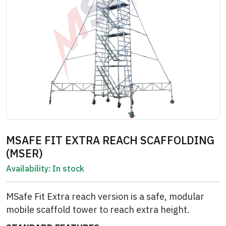
MSAFE FIT EXTRA REACH SCAFFOLDING
(MSER)
Availability:
In stock
MSafe Fit Extra reach version is a safe, modular
mobile scaffold tower to reach extra height.