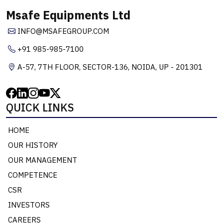
Msafe Equipments Ltd
INFO@MSAFEGROUP.COM
+91 985-985-7100
A-57, 7TH FLOOR, SECTOR-136, NOIDA, UP - 201301
QUICK LINKS
HOME
OUR HISTORY
OUR MANAGEMENT
COMPETENCE
CSR
INVESTORS
CAREERS