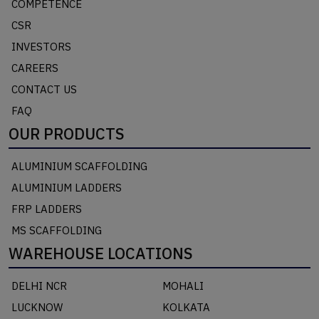
COMPETENCE
CSR
INVESTORS
CAREERS
CONTACT US
FAQ
OUR PRODUCTS
ALUMINIUM SCAFFOLDING
ALUMINIUM LADDERS
FRP LADDERS
MS SCAFFOLDING
WAREHOUSE LOCATIONS
DELHI NCR
MOHALI
LUCKNOW
KOLKATA