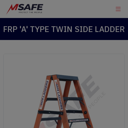
FRP 'A' TYPE TWIN SIDE LADDER