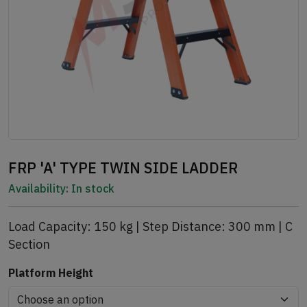
FRP 'A' TYPE TWIN SIDE LADDER
Availability:
In stock
Load Capacity: 150 kg | Step Distance: 300 mm | C
Section
Platform Height