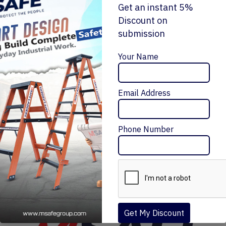
Get an instant 5%
Discount on
submission
Enquiry Now
Your Name
Email Address
FRP 'A' TYPE STOOL SINGLE SIDE LADDER
₹10,320 – ₹28,195
Message Me
Phone Number
Get My Discount