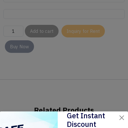
Add to cart
Inquiry for Rent
Buy Now
Related Products
Get Instant
Discount