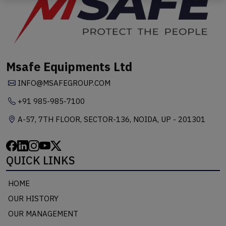
Msafe Equipments Ltd
INFO@MSAFEGROUP.COM
+91 985-985-7100
A-57, 7TH FLOOR, SECTOR-136, NOIDA, UP - 201301
QUICK LINKS
HOME
OUR HISTORY
OUR MANAGEMENT