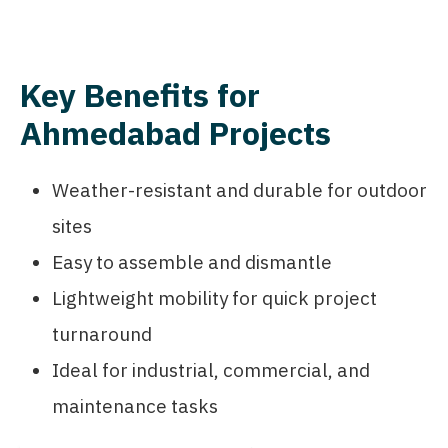
Key Benefits for
Ahmedabad Projects
Weather-resistant and durable for outdoor
sites
Easy to assemble and dismantle
Lightweight mobility for quick project
turnaround
Ideal for industrial, commercial, and
maintenance tasks