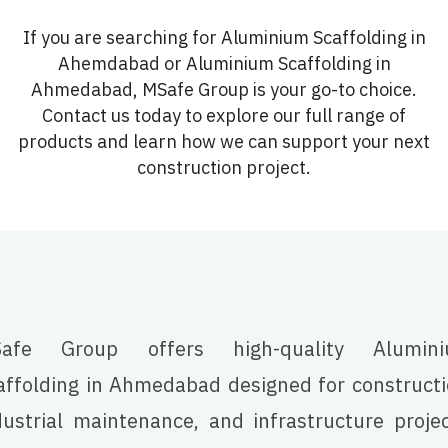
If you are searching for Aluminium Scaffolding in
Ahemdabad or Aluminium Scaffolding in
Ahmedabad, MSafe Group is your go-to choice.
Contact us today to explore our full range of
products and learn how we can support your next
construction project.
afe Group offers high-quality Alumin
affolding in Ahmedabad designed for constructi
dustrial maintenance, and infrastructure projec