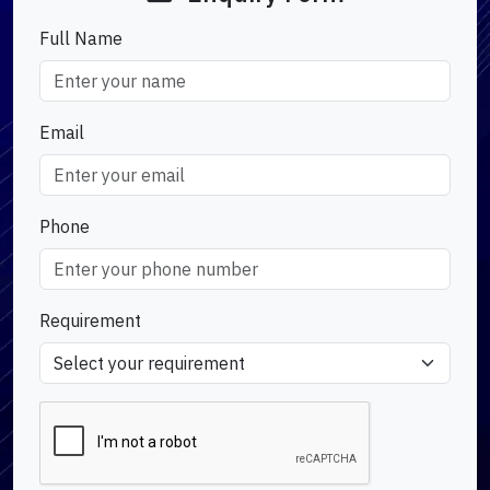
Full Name
Email
Phone
Requirement