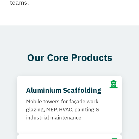
teams .
Our Core Products
Aluminium Scaffolding
Mobile towers for façade work,
glazing, MEP, HVAC, painting &
industrial maintenance.