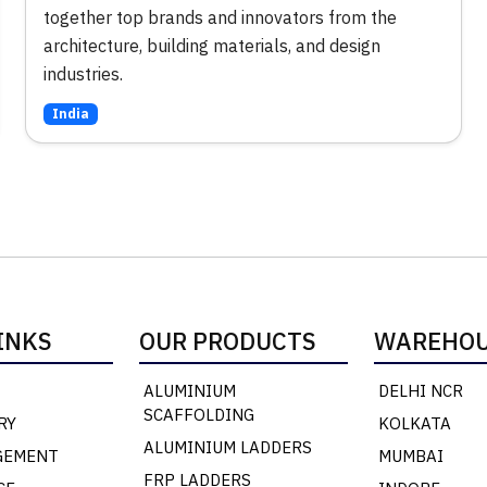
together top brands and innovators from the
architecture, building materials, and design
industries.
India
INKS
OUR PRODUCTS
WAREHOU
ALUMINIUM
DELHI NCR
SCAFFOLDING
RY
KOLKATA
ALUMINIUM LADDERS
GEMENT
MUMBAI
FRP LADDERS