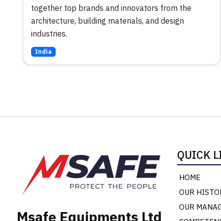
together top brands and innovators from the
architecture, building materials, and design
industries.
India
QUICK L
HOME
OUR HISTO
OUR MANA
Msafe Equipments Ltd