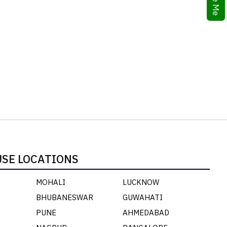
SE LOCATIONS
MOHALI
LUCKNOW
BHUBANESWAR
GUWAHATI
PUNE
AHMEDABAD