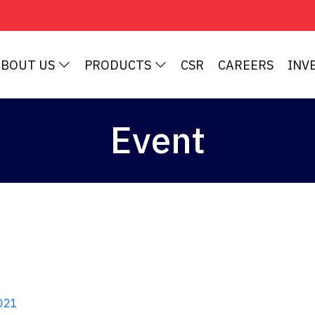
ABOUT US
PRODUCTS
CSR
CAREERS
INV
Event
021