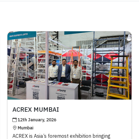
ACREX MUMBAI
12th January, 2026
Mumbai
ACREX is Asia’s foremost exhibition bringing