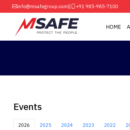
info@msafegroup.com
||
+91 985-985-7100
HOME
Events
2026
2025
2024
2023
2022
2