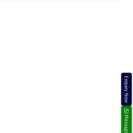
Enquiry Now
Message Me