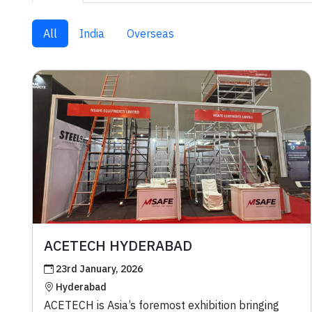
All
India
Overseas
ACETECH HYDERABAD
23rd January, 2026
Hyderabad
ACETECH is Asia’s foremost exhibition bringing