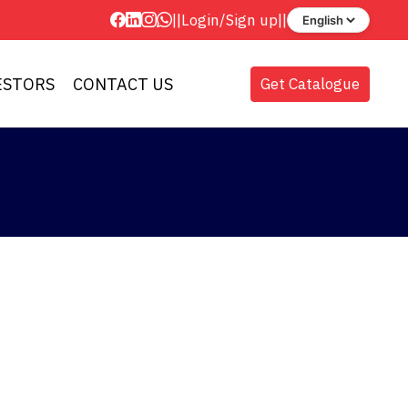
||
Login
/
Sign up
||
ESTORS
CONTACT US
Get Catalogue