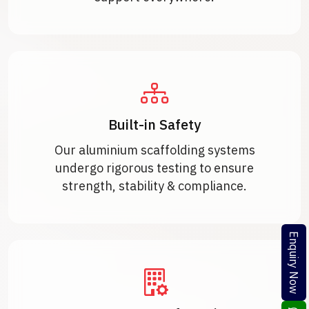
Built-in Safety
Our aluminium scaffolding systems
undergo rigorous testing to ensure
strength, stability & compliance.
Enquiry Now