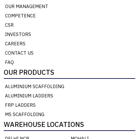
OUR MANAGEMENT
COMPETENCE
CSR
INVESTORS
CAREERS
CONTACT US
FAQ
OUR PRODUCTS
ALUMINIUM SCAFFOLDING
ALUMINIUM LADDERS
FRP LADDERS
MS SCAFFOLDING
WAREHOUSE LOCATIONS
DELHI NCR
MOHALI