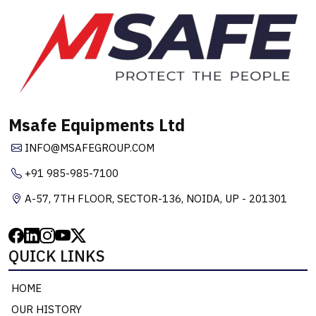
Msafe Equipments Ltd
INFO@MSAFEGROUP.COM
+91 985-985-7100
A-57, 7TH FLOOR, SECTOR-136, NOIDA, UP - 201301
QUICK LINKS
HOME
OUR HISTORY