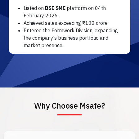
Listed on
BSE SME
platform on 04th
February 2026 .
Achieved sales exceeding ₹100 crore.
Entered the Formwork Division, expanding
the company's business portfolio and
market presence.
Why Choose Msafe?