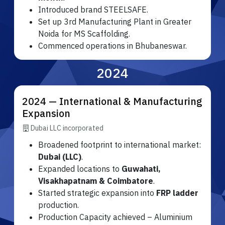
Introduced brand STEELSAFE.
Set up 3rd Manufacturing Plant in Greater
Noida for MS Scaffolding.
Commenced operations in Bhubaneswar.
2024
2024 — International & Manufacturing
Expansion
Dubai LLC incorporated
Broadened footprint to international market:
Dubai (LLC)
.
Expanded locations to
Guwahati,
Visakhapatnam & Coimbatore
.
Started strategic expansion into
FRP ladder
production.
Production Capacity achieved – Aluminium