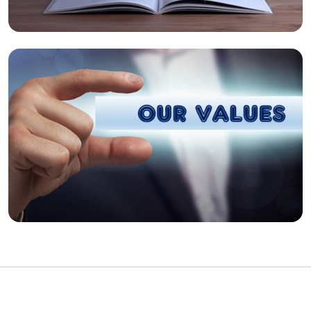
Our Values
Respect grows when it's mutual and driven by
integrity and accountability.