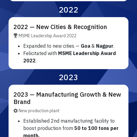
2022
2022 — New Cities & Recognition
MSME Leadership Award 2022
Expanded to new cities —
Goa
&
Nagpur
.
Felicitated with
MSME Leadership Award
2022
.
2023
2023 — Manufacturing Growth & New
Brand
New production plant
Established 2nd manufacturing facility to
boost production from
50 to 100 tons per
month.