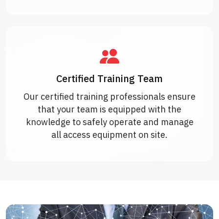
Certified Training Team
Our certified training professionals ensure
that your team is equipped with the
knowledge to safely operate and manage
all access equipment on site.