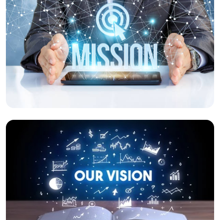
Our Mission
We relentlessly push ourselves forward to
protect the stakeholders.
Our Vision
To be an innovative agile solution company
which provides a safe working environment
for all.