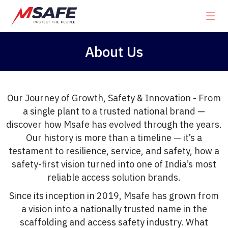
About Us
Our Journey of Growth, Safety & Innovation - From
a single plant to a trusted national brand —
discover how Msafe has evolved through the years.
Our history is more than a timeline — it’s a
testament to resilience, service, and safety, how a
safety-first vision turned into one of India’s most
reliable access solution brands.
Since its inception in 2019, Msafe has grown from
a vision into a nationally trusted name in the
scaffolding and access safety industry. What