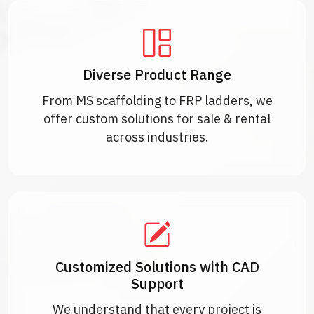
Diverse Product Range
From MS scaffolding to FRP ladders, we
offer custom solutions for sale & rental
across industries.
Customized Solutions with CAD
Support
We understand that every project is