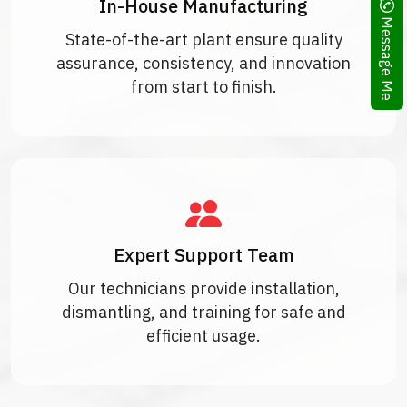
In-House Manufacturing
Message Me
State-of-the-art plant ensure quality
assurance, consistency, and innovation
from start to finish.
Expert Support Team
Our technicians provide installation,
dismantling, and training for safe and
efficient usage.