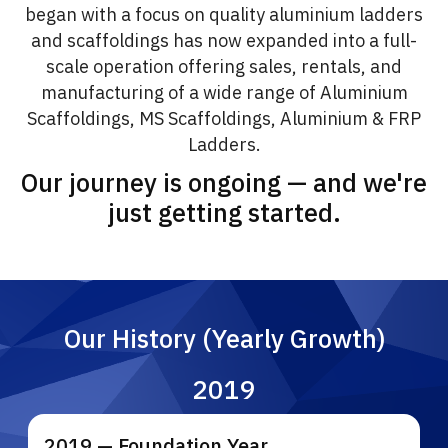
began with a focus on quality aluminium ladders
and scaffoldings has now expanded into a full-
scale operation offering sales, rentals, and
manufacturing of a wide range of Aluminium
Scaffoldings, MS Scaffoldings, Aluminium & FRP
Ladders.
Our journey is ongoing — and we're
just getting started.
Our History (Yearly Growth)
2019
2019 — Foundation Year