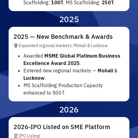
Scaffolding:
100T
, MS Scaffolding:
250T
.
2025
2025 — New Benchmark & Awards
Expanded regional markets: Mohali & Lucknow
Awarded
MSME Global Platinum Business
Excellence Award 2025
.
Entered new regional markets —
Mohali
&
Lucknow
.
MS Scaffolding Production Capacity
enhanced to 500T.
2026
2026-IPO Listed on SME Platform
IPO Listing