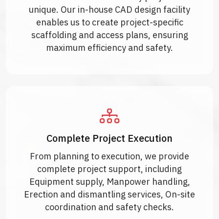
unique. Our in-house CAD design facility
enables us to create project-specific
scaffolding and access plans, ensuring
maximum efficiency and safety.
Complete Project Execution
From planning to execution, we provide
complete project support, including
Equipment supply, Manpower handling,
Erection and dismantling services, On-site
coordination and safety checks.