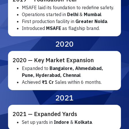
MSAFE laid its foundation to redefine safety.
Operations started in
Delhi
&
Mumbai
.
First production facility in
Greater Noida
.
Introduced
MSAFE
as flagship brand.
2020
2020 — Key Market Expansion
Expanded to
Bangalore, Ahmedabad,
Pune, Hyderabad, Chennai
.
Achieved
₹1 Cr
Sales within 6 months.
2021
2021 — Expanded Yards
Set up yards in
Indore
&
Kolkata
.