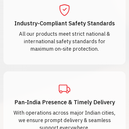
Industry-Compliant Safety Standards
All our products meet strict national &
international safety standards for
maximum on-site protection.
Pan-India Presence & Timely Delivery
With operations across major Indian cities,
we ensure prompt delivery & seamless
support everywhere.