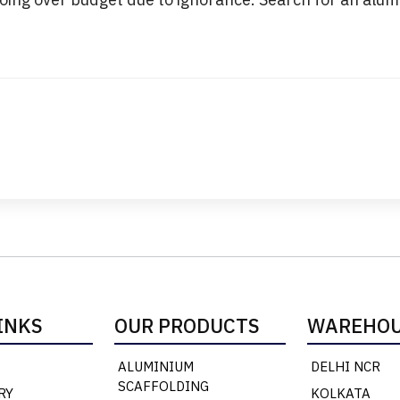
INKS
OUR PRODUCTS
WAREHOU
ALUMINIUM
DELHI NCR
SCAFFOLDING
RY
KOLKATA