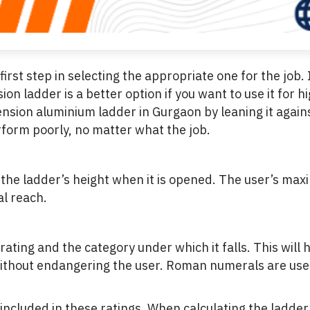
irst step in selecting the appropriate one for the job.
on ladder is a better option if you want to use it for 
ension aluminium ladder in Gurgaon by leaning it again
rform poorly, no matter what the job.
e the ladder’s height when it is opened. The user’s ma
al reach.
rating and the category under which it falls. This wil
ithout endangering the user. Roman numerals are used t
 included in these ratings. When calculating the ladder