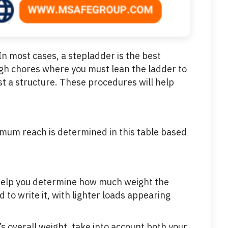
 In most cases, a stepladder is the best
high chores where you must lean the ladder to
st a structure. These procedures will help
ximum reach is determined in this table based
l help you determine how much weight the
o write it, with lighter loads appearing
’s overall weight, take into account both your