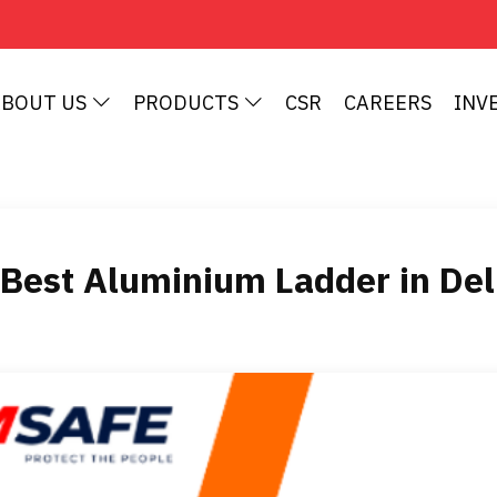
ABOUT US
PRODUCTS
CSR
CAREERS
INV
Best Aluminium Ladder in De