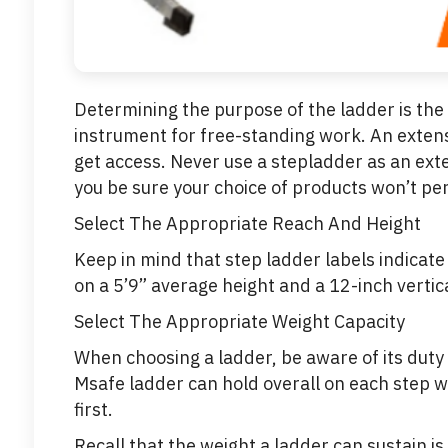
Determining the purpose of the ladder is the f
instrument for free-standing work. An extensi
get access. Never use a stepladder as an ext
you be sure your choice of products won’t pe
Select The Appropriate Reach And Height
Keep in mind that step ladder labels indicat
on a 5’9” average height and a 12-inch vertic
Select The Appropriate Weight Capacity
When choosing a ladder, be aware of its duty 
Msafe ladder can hold overall on each step w
first.
Recall that the weight a ladder can sustain is