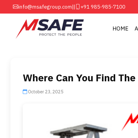
info@msafegroup.com
||
+91 985-985-7100
HOME
Where Can You Find The 
October 23, 2025