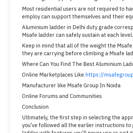
Most residential users are not required to h
employ can support themselves and their equi
Aluminium ladder in Delhi duty grade corresp
Msafe ladder can safely sustain at each level
Keep in mind that all of the weight the Msafe
they are carrying before climbing a Msafe lad
Where Can You Find The Best Aluminium Ladd
Online Marketplaces Like
https://msafegrou
Manufacturer like Msafe Group In Noida
Online Forums and Communities
Conclusion
Ultimately, the first step in selecting the ap
you’ve followed all the earlier instructions 
ladder with features you’ll never use or just