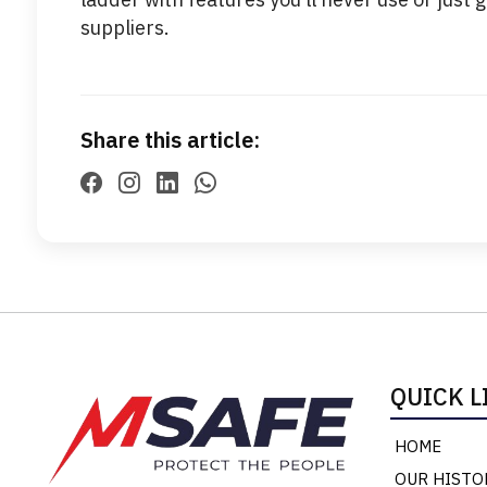
suppliers.
Share this article:
QUICK L
HOME
OUR HISTO