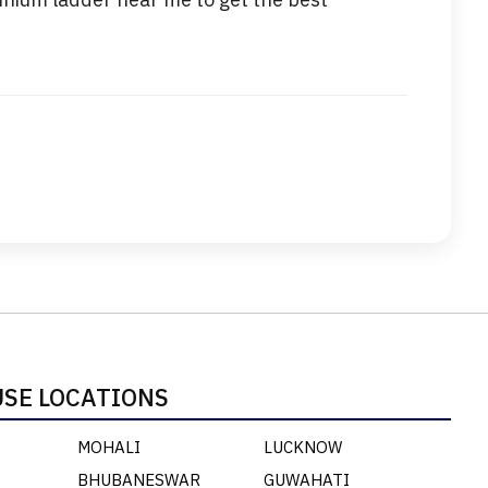
SE LOCATIONS
MOHALI
LUCKNOW
BHUBANESWAR
GUWAHATI