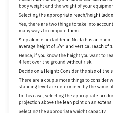
body weight and the weight of your equipmen
Selecting the appropriate reach/height ladd
Yes, there are two things to take into accoun
many ways to compute them.
Step aluminium ladder in Noida has an open 
average height of 5’9″ and vertical reach of 1
Hence, if you know the height you want to re
4 feet over the ground without risk.
Decide on a Height: Consider the size of the
There are a couple more things to consider 
standing level are determined by the same ph
In this case, selecting the appropriate produ
projection above the lean point on an extensi
Selecting the appropriate weight capacity