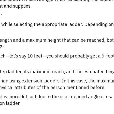
t and supplies.
er
t while selecting the appropriate ladder. Depending on 
length and a maximum height that can be reached, bot
2″.
ach—let’s say 10 feet—you should probably get a 6-fo
 step ladder, its maximum reach, and the estimated hei
when using extension ladders. In this case, the maxim
ysical attributes of the person mentioned before.
ct is more difficult due to the user-defined angle of us
on ladder.