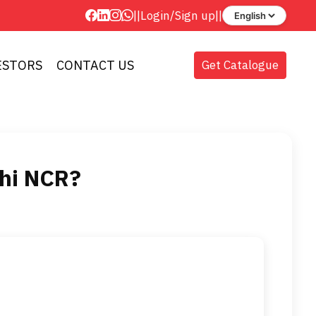
||
Login
/
Sign up
||
ESTORS
CONTACT US
Get Catalogue
lhi NCR?