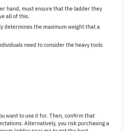
her hand, must ensure that the ladder they
all of this.
ckly determines the maximum weight that a
individuals need to consider the heavy tools
ou want to use it for. Then, confirm that
ctations. Alternatively, you risk purchasing a
minium ladder near me to get the best