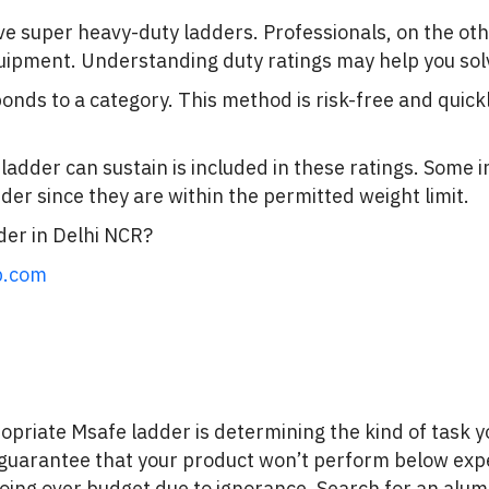
ave super heavy-duty ladders. Professionals, on the ot
pment. Understanding duty ratings may help you solve 
onds to a category. This method is risk-free and qui
.
 ladder can sustain is included in these ratings. Some 
der since they are within the permitted weight limit.
er in Delhi NCR?
p.com
propriate Msafe ladder is determining the kind of task y
to guarantee that your product won’t perform below expe
 going over budget due to ignorance. Search for an alu