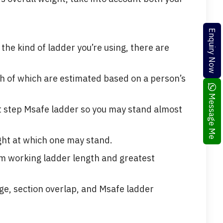
Enquiry Now
the kind of ladder you’re using, there are
h of which are estimated based on a person’s
Message Me
ot step Msafe ladder so you may stand almost
ght at which one may stand.
um working ladder length and greatest
age, section overlap, and Msafe ladder