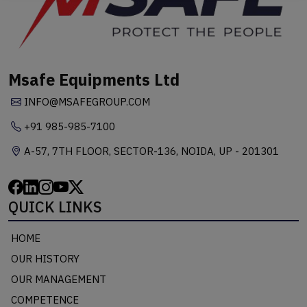
Msafe Equipments Ltd
INFO@MSAFEGROUP.COM
+91 985-985-7100
A-57, 7TH FLOOR, SECTOR-136, NOIDA, UP - 201301
QUICK LINKS
HOME
OUR HISTORY
OUR MANAGEMENT
COMPETENCE