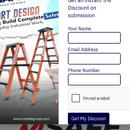
Get an instant 5%
Discount on
submission
Enquiry Now
Your Name
ALUMINIUM 'A' TYPE SINGLE SIDE LADDER
Email Address
₹10,872 – ₹29,988
Message Me
Phone Number
Get My Discount