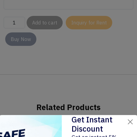
Add to cart
Inquiry for Rent
Buy Now
Related Products
Get Instant
Discount