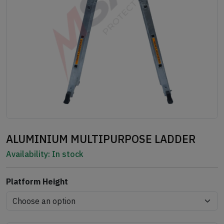
ALUMINIUM MULTIPURPOSE LADDER
Availability:
In stock
Platform Height