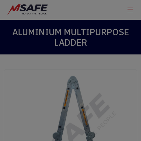
ALUMINIUM MULTIPURPOSE
LADDER