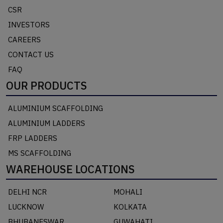
CSR
INVESTORS
CAREERS
CONTACT US
FAQ
OUR PRODUCTS
ALUMINIUM SCAFFOLDING
ALUMINIUM LADDERS
FRP LADDERS
MS SCAFFOLDING
WAREHOUSE LOCATIONS
DELHI NCR
MOHALI
LUCKNOW
KOLKATA
BHUBANESWAR
GUWAHATI