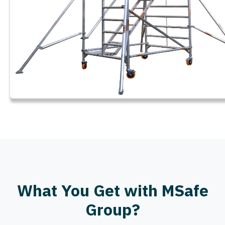
What You Get with MSafe
Group?