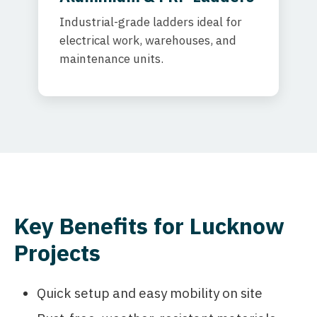
Industrial-grade ladders ideal for
electrical work, warehouses, and
maintenance units.
Key Benefits for Lucknow
Projects
Quick setup and easy mobility on site