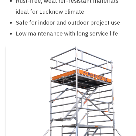
Rust-free, weather-resistant materials
ideal for Lucknow climate
Safe for indoor and outdoor project use
Low maintenance with long service life