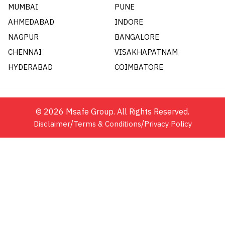
MUMBAI
PUNE
AHMEDABAD
INDORE
NAGPUR
BANGALORE
CHENNAI
VISAKHAPATNAM
HYDERABAD
COIMBATORE
©
2026
Msafe Group. All Rights Reserved.
/
/
Disclaimer
Terms & Conditions
Privacy Policy