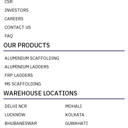
CSR
INVESTORS
CAREERS
CONTACT US
FAQ
OUR PRODUCTS
ALUMINIUM SCAFFOLDING
ALUMINIUM LADDERS
FRP LADDERS
MS SCAFFOLDING
WAREHOUSE LOCATIONS
DELHI NCR
MOHALI
LUCKNOW
KOLKATA
BHUBANESWAR
GUWAHATI