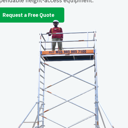
pendable height-access equipment.
Request a Free Quote