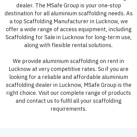
dealer. The MSafe Group is your one-stop
destination for all aluminium scaffolding needs. As
a top Scaffolding Manufacturer in Lucknow, we
offer a wide range of access equipment, including
Scaffolding for Sale in Lucknow for long-term use,
along with flexible rental solutions.
We provide aluminium scaffolding on rent in
Lucknow at very competitive rates. So if you are
looking for a reliable and affordable aluminium
scaffolding dealer in Lucknow, MSafe Group is the
right choice. Visit our complete range of products
and contact us to fulfil all your scaffolding
requirements.