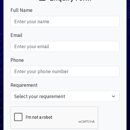
Full Name
Email
Phone
Requirement