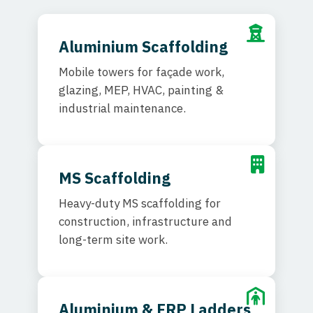
Aluminium Scaffolding
Mobile towers for façade work,
glazing, MEP, HVAC, painting &
industrial maintenance.
MS Scaffolding
Heavy-duty MS scaffolding for
construction, infrastructure and
long-term site work.
Aluminium & FRP Ladders