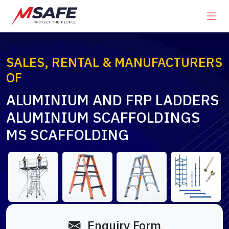
SALES, RENTAL & MANUFACTURERS
OF
ALUMINIUM AND FRP LADDERS
ALUMINIUM SCAFFOLDINGS
MS SCAFFOLDING
Enquiry Form