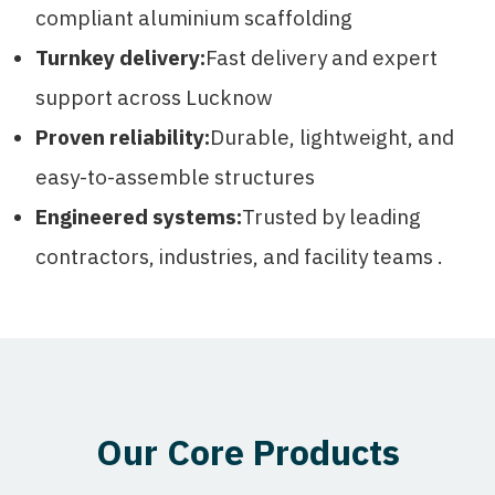
compliant aluminium scaffolding
Turnkey delivery:
Fast delivery and expert
support across Lucknow
Proven reliability:
Durable, lightweight, and
easy-to-assemble structures
Engineered systems:
Trusted by leading
contractors, industries, and facility teams .
Our Core Products