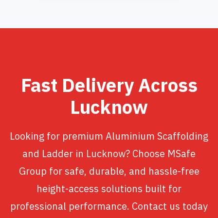
Fast Delivery Across
Lucknow
Looking for premium Aluminium Scaffolding
and Ladder in Lucknow? Choose MSafe
Group for safe, durable, and hassle-free
height-access solutions built for
professional performance. Contact us today