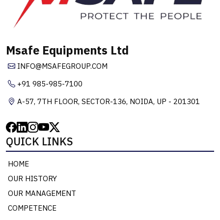
Msafe Equipments Ltd
INFO@MSAFEGROUP.COM
+91 985-985-7100
A-57, 7TH FLOOR, SECTOR-136, NOIDA, UP - 201301
QUICK LINKS
HOME
OUR HISTORY
OUR MANAGEMENT
COMPETENCE