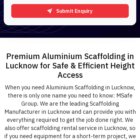
Submit Enquiry
Premium Aluminium Scaffolding in
Lucknow for Safe & Efficient Height
Access
When you need Aluminium Scaffolding in Lucknow,
there is only one name you need to know: MSafe
Group. We are the leading Scaffolding
Manufacturer in Lucknow and can provide you with
everything required to get the job done right. We
also offer scaffolding rental service in Lucknow, so
if you need equipment for a short-term project, we