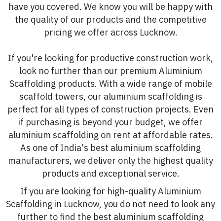
have you covered. We know you will be happy with
the quality of our products and the competitive
pricing we offer across Lucknow.
If you're looking for productive construction work,
look no further than our premium Aluminium
Scaffolding products. With a wide range of mobile
scaffold towers, our aluminium scaffolding is
perfect for all types of construction projects. Even
if purchasing is beyond your budget, we offer
aluminium scaffolding on rent at affordable rates.
As one of India's best aluminium scaffolding
manufacturers, we deliver only the highest quality
products and exceptional service.
If you are looking for high-quality Aluminium
Scaffolding in Lucknow, you do not need to look any
further to find the best aluminium scaffolding