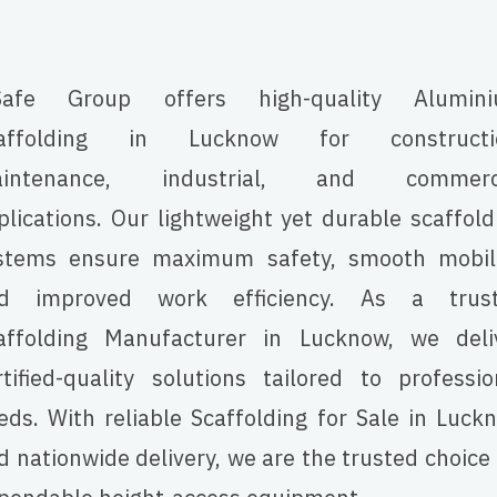
afe Group offers high-quality Alumin
affolding in Lucknow for constructi
intenance, industrial, and commerc
plications. Our lightweight yet durable scaffold
stems ensure maximum safety, smooth mobili
d improved work efficiency. As a trus
affolding Manufacturer in Lucknow, we deli
rtified-quality solutions tailored to professio
eds. With reliable Scaffolding for Sale in Luck
d nationwide delivery, we are the trusted choice 