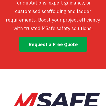
for quotations, expert guidance, or
customised scaffolding and ladder
requirements. Boost your project efficiency
with trusted MSafe safety solutions.
Request a Free Quote