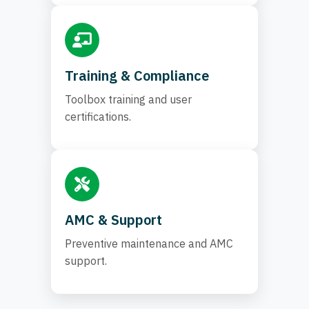
Training & Compliance
Toolbox training and user
certifications.
AMC & Support
Preventive maintenance and AMC
support.