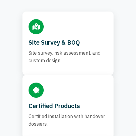
Site Survey & BOQ
Site survey, risk assessment, and
custom design.
Certified Products
Certified installation with handover
dossiers.