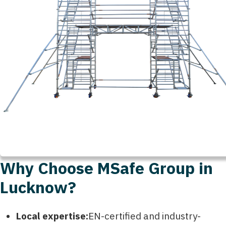
Why Choose MSafe Group in
Lucknow?
Local expertise:
EN-certified and industry-