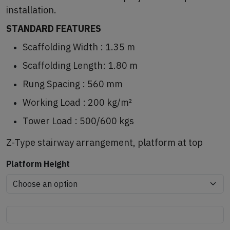
installation.
STANDARD FEATURES
Scaffolding Width : 1.35 m
Scaffolding Length: 1.80 m
Rung Spacing : 560 mm
Working Load : 200 kg/m²
Tower Load : 500/600 kgs
Z-Type stairway arrangement, platform at top
Platform Height