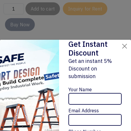
Add to cart
Inquiry for Rent
Buy Now
Get Instant
Discount
Get an instant 5%
Discount on
submission
Enquiry Now
Related Products
Your Name
Email Address