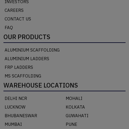
INVESTORS
CAREERS
CONTACT US
FAQ
OUR PRODUCTS
ALUMINIUM SCAFFOLDING
ALUMINIUM LADDERS
FRP LADDERS
MS SCAFFOLDING
WAREHOUSE LOCATIONS
DELHI NCR
MOHALI
LUCKNOW
KOLKATA
BHUBANESWAR
GUWAHATI
MUMBAI
PUNE