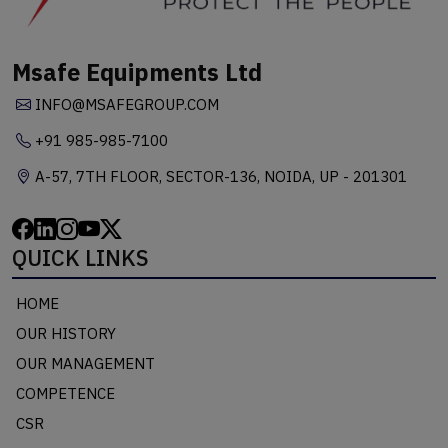
Msafe Equipments Ltd
INFO@MSAFEGROUP.COM
+91 985-985-7100
A-57, 7TH FLOOR, SECTOR-136, NOIDA, UP - 201301
QUICK LINKS
HOME
OUR HISTORY
OUR MANAGEMENT
COMPETENCE
CSR