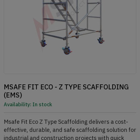
MSAFE FIT ECO - Z TYPE SCAFFOLDING
(EMS)
Availability:
In stock
Msafe Fit Eco Z Type Scaffolding delivers a cost-
effective, durable, and safe scaffolding solution for
industrial and construction projects with quick