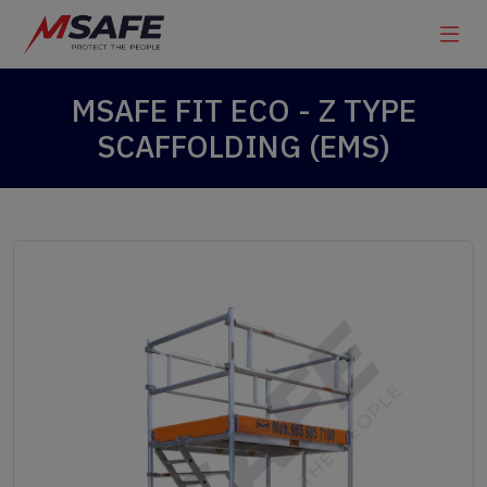
MSAFE FIT ECO - Z TYPE
SCAFFOLDING (EMS)