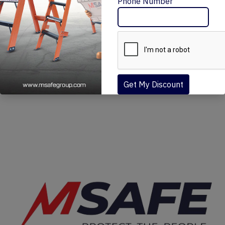
Message Me
Phone Number
MSAFE FIT NARROW SCAFFOLDING (MN)
₹30,570 – ₹154,080
Get My Discount