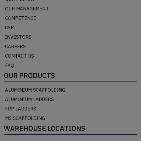
OUR MANAGEMENT
COMPETENCE
CSR
INVESTORS
CAREERS
CONTACT US
FAQ
OUR PRODUCTS
ALUMINIUM SCAFFOLDING
ALUMINIUM LADDERS
FRP LADDERS
MS SCAFFOLDING
WAREHOUSE LOCATIONS