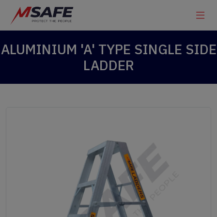
ALUMINIUM 'A' TYPE SINGLE SIDE
LADDER