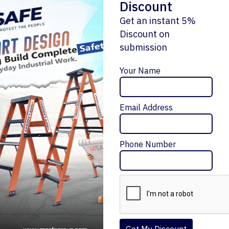
Discount
Get an instant 5%
Discount on
submission
Enquiry Now
Your Name
Email Address
ALUMINIUM STRAIGHT LADDER WITHOUT
HANDRAIL
Message Me
₹5,160 – ₹16,788
Phone Number