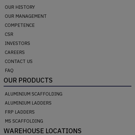
OUR HISTORY
OUR MANAGEMENT
COMPETENCE
CSR
INVESTORS
CAREERS
CONTACT US
FAQ
OUR PRODUCTS
ALUMINIUM SCAFFOLDING
ALUMINIUM LADDERS
FRP LADDERS
MS SCAFFOLDING
WAREHOUSE LOCATIONS