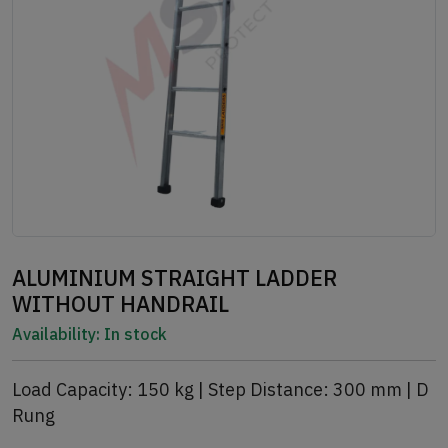
ALUMINIUM STRAIGHT LADDER
WITHOUT HANDRAIL
Availability:
In stock
Load Capacity: 150 kg | Step Distance: 300 mm | D
Rung