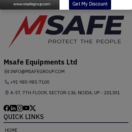
Get My Discount
Msafe Equipments Ltd
INFO@MSAFEGROUP.COM
+91 985-985-7100
A-57, 7TH FLOOR, SECTOR-136, NOIDA, UP - 201301
QUICK LINKS
HOME