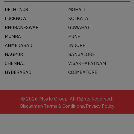
DELHI NCR
MOHALI
LUCKNOW
KOLKATA
BHUBANESWAR
GUWAHATI
MUMBAI
PUNE
AHMEDABAD
INDORE
NAGPUR
BANGALORE
CHENNAI
VISAKHAPATNAM
HYDERABAD
COIMBATORE
©
2026
Msafe Group. All Rights Reserved.
/
/
Disclaimer
Terms & Conditions
Privacy Policy