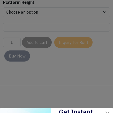
Platform Height
Add to cart
Inquiry for Rent
Buy Now
Get Instant
Related Products