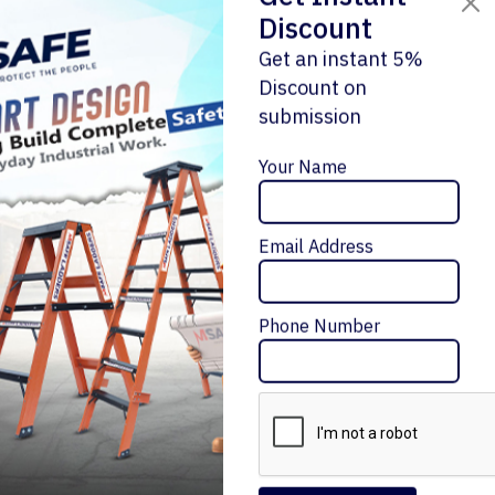
Discount
Get an instant 5%
Discount on
submission
Enquiry Now
Your Name
Email Address
ALUMINIUM 'A' TYPE SINGLE SIDE LADDER
Message Me
₹10,872 – ₹29,988
Phone Number