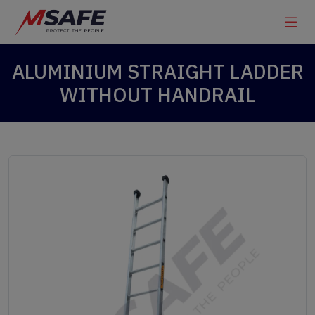
ALUMINIUM STRAIGHT LADDER
WITHOUT HANDRAIL