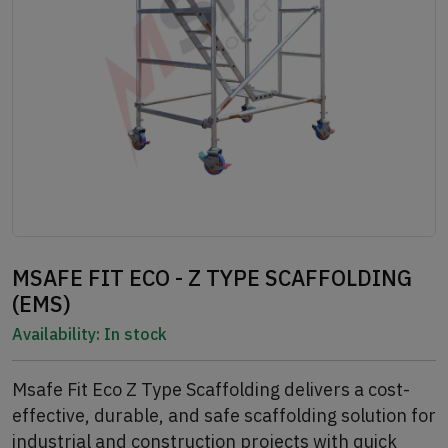
MSAFE FIT ECO - Z TYPE SCAFFOLDING
(EMS)
Availability:
In stock
Msafe Fit Eco Z Type Scaffolding delivers a cost-
effective, durable, and safe scaffolding solution for
industrial and construction projects with quick