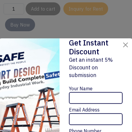
Add to cart
Inquiry for Rent
Buy Now
Get Instant
Discount
Get an instant 5%
Discount on
submission
Enquiry Now
Related Products
Your Name
Email Address