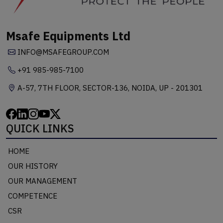
Msafe Equipments Ltd
INFO@MSAFEGROUP.COM
+91 985-985-7100
A-57, 7TH FLOOR, SECTOR-136, NOIDA, UP - 201301
QUICK LINKS
HOME
OUR HISTORY
OUR MANAGEMENT
COMPETENCE
CSR