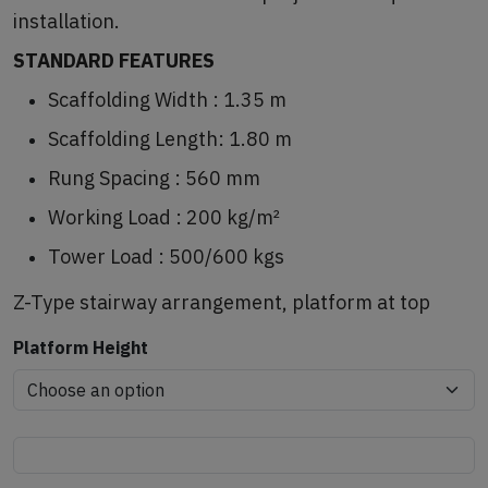
installation.
STANDARD FEATURES
Scaffolding Width : 1.35 m
Scaffolding Length: 1.80 m
Rung Spacing : 560 mm
Working Load : 200 kg/m²
Tower Load : 500/600 kgs
Z-Type stairway arrangement, platform at top
Platform Height