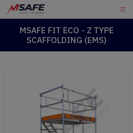
MSAFE FIT ECO - Z TYPE
SCAFFOLDING (EMS)