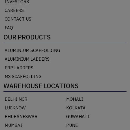
INVESTORS
CAREERS
CONTACT US
FAQ
OUR PRODUCTS
ALUMINIUM SCAFFOLDING
ALUMINIUM LADDERS
FRP LADDERS
MS SCAFFOLDING
WAREHOUSE LOCATIONS
DELHI NCR
MOHALI
LUCKNOW
KOLKATA
BHUBANESWAR
GUWAHATI
MUMBAI
PUNE