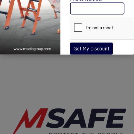
Message Me
Phone Number
MSAFE FIT NARROW SCAFFOLDING (MN)
₹30,570 – ₹154,080
Get My Discount