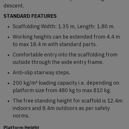
descent.
STANDARD FEATURES
Scaffolding Width: 1.35 m, Length: 1.80 m.
Working heights can be extended from 4.4 m
to max 18.4 m with standard parts.
Comfortable entry into the scaffolding from
outside through the wide entry frame.
Anti-slip stairway steps.
200 kg/m² loading capacity i.e. depending on
platform size from 480 kg to max 810 kg.
The free standing height for scaffold is 12.4m
indoors and 8.4m outdoors as per safety
norms.
Platform Height