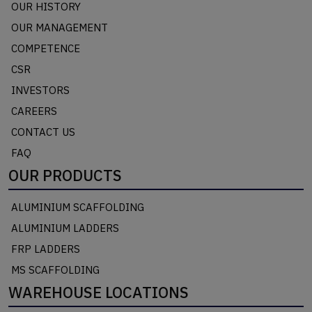
OUR HISTORY
OUR MANAGEMENT
COMPETENCE
CSR
INVESTORS
CAREERS
CONTACT US
FAQ
OUR PRODUCTS
ALUMINIUM SCAFFOLDING
ALUMINIUM LADDERS
FRP LADDERS
MS SCAFFOLDING
WAREHOUSE LOCATIONS