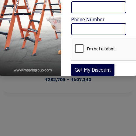
Message Me
Phone Number
Get My Discount
MSAFE FIT EXTRA REACH SCAFFOLDING (MSER)
₹282,705 – ₹607,140