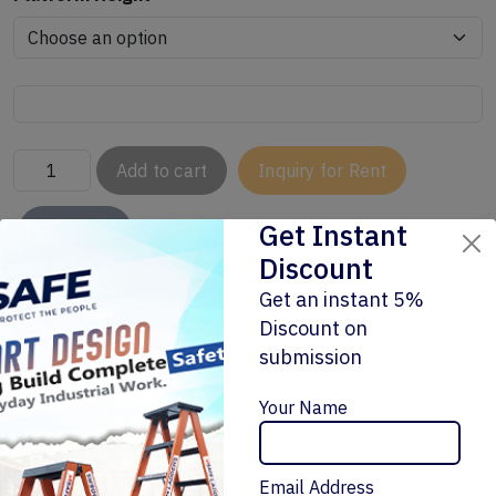
Add to cart
Inquiry for Rent
Get Instant
Buy Now
Discount
Get an instant 5%
Discount on
submission
Enquiry Now
Your Name
Related Products
Email Address