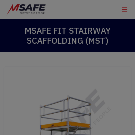
MSAFE FIT STAIRWAY
SCAFFOLDING (MST)