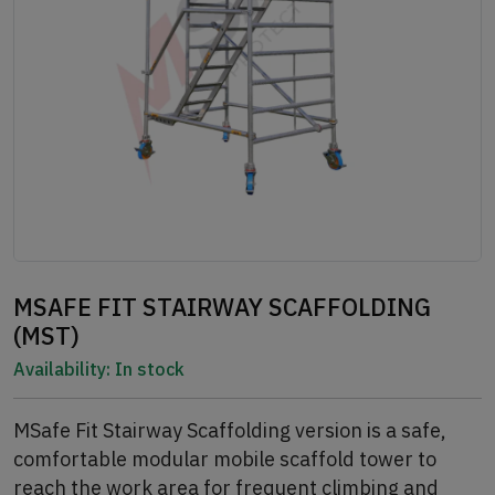
MSAFE FIT STAIRWAY SCAFFOLDING
(MST)
Availability:
In stock
MSafe Fit Stairway Scaffolding version is a safe,
comfortable modular mobile scaffold tower to
reach the work area for frequent climbing and