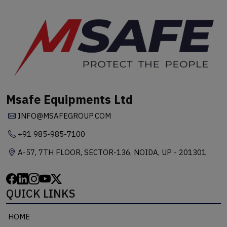
Msafe Equipments Ltd
INFO@MSAFEGROUP.COM
+91 985-985-7100
A-57, 7TH FLOOR, SECTOR-136, NOIDA, UP - 201301
QUICK LINKS
HOME