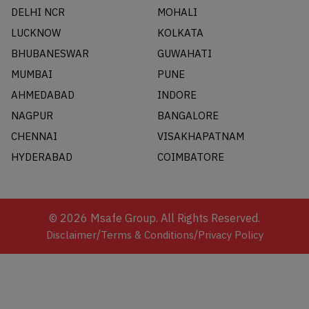
DELHI NCR
MOHALI
LUCKNOW
KOLKATA
BHUBANESWAR
GUWAHATI
MUMBAI
PUNE
AHMEDABAD
INDORE
NAGPUR
BANGALORE
CHENNAI
VISAKHAPATNAM
HYDERABAD
COIMBATORE
©
2026
Msafe Group. All Rights Reserved.
/
/
Disclaimer
Terms & Conditions
Privacy Policy